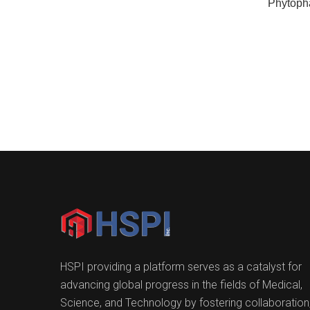
Phytoph
HSPI providing a platform serves as a catalyst for
advancing global progress in the fields of Medical,
Science, and Technology by fostering collaboration