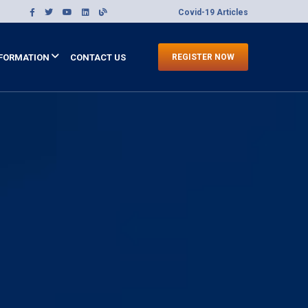
Covid-19 Articles
FORMATION
CONTACT US
REGISTER NOW