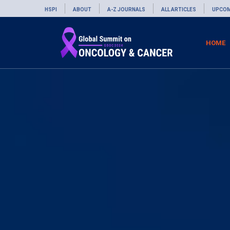
HSPI
ABOUT
A-Z JOURNALS
ALL ARTICLES
UPCOM
HOME