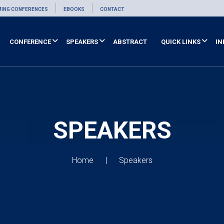
ING CONFERENCES
EBOOKS
CONTACT
CONFERENCE
SPEAKERS
ABSTRACT
QUICK LINKS
IN
SPEAKERS
Home
Speakers