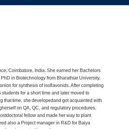
nce, Coimbatore, India.
She earned her Bachelors
PhD in Biotechnology from Bharathiar University,
onion for synthesis of isoflavonids. After completing
 students for a short time and later moved to
ng
that
time,
she
developed
and got acquainted with
g
herself
on
QA,
QC,
and
regulatory
procedures.
ostdoctoral fellow and made her way to plant
deed also a Project manager in R&D for Baiya