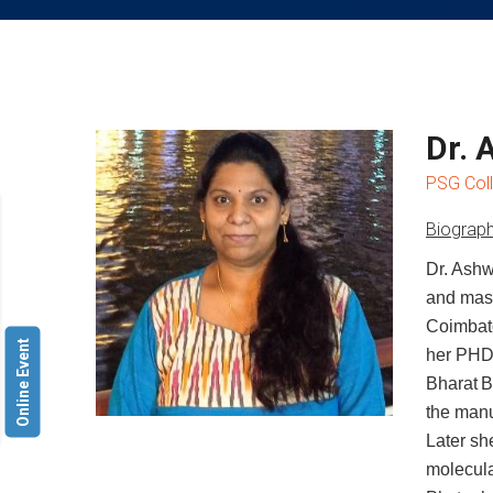
Dr. 
PSG Coll
Biograph
Dr. Ashw
and mast
Coimbato
Online Event
her PHD
Bharat
B
the manu
Later
sh
molecul