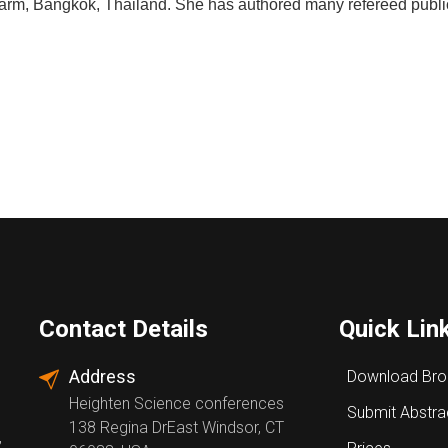
arm,
Bangkok,
Thailand.
She
has authored
many
refereed
publi
Contact Details
Quick Lin
Address
Download Bro
Heighten Science conferences
Submit Abstra
138 Regina DrEast Windsor, CT
,