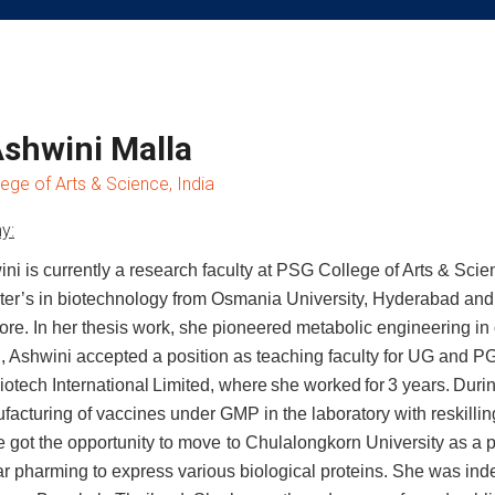
Ashwini Malla
ege of Arts & Science, India
y:
ini is currently a research faculty at PSG College of Arts & Scie
er’s in biotechnology from Osmania University, Hyderabad and
re. In her thesis work, she pioneered
metabolic engineering in 
, Ashwini
accepted a position as teaching faculty for UG and PG
iotech
International
Limited,
where
she
worked
for
3
years.
Duri
facturing of vaccines under GMP in the laboratory with reskillin
e
got
the
opportunity
to
move
to
Chulalongkorn University as a p
ar pharming
to express various biological proteins. She was in