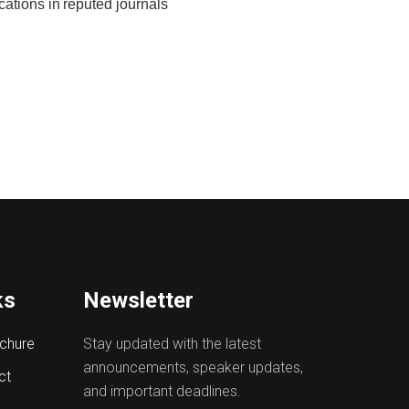
cations in
reputed
journals
ks
Newsletter
chure
Stay updated with the latest
announcements, speaker updates,
ct
and important deadlines.