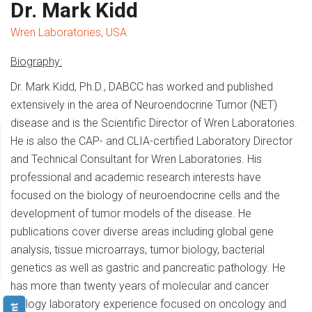
Dr. Mark Kidd
Wren Laboratories, USA
Biography:
Dr. Mark Kidd, Ph.D., DABCC has worked and published
extensively in the area of Neuroendocrine Tumor (NET)
disease and is the Scientific Director of Wren Laboratories.
He is also the CAP- and CLIA-certified Laboratory Director
and Technical Consultant for Wren Laboratories. His
professional and academic research interests have
focused on the biology of neuroendocrine cells and the
development of tumor models of the disease. He
publications cover diverse areas including global gene
analysis, tissue microarrays, tumor biology, bacterial
genetics as well as gastric and pancreatic pathology. He
has more than twenty years of molecular and cancer
biology laboratory experience focused on oncology and