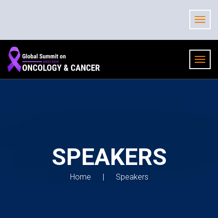
SPEAKERS
Home
Speakers