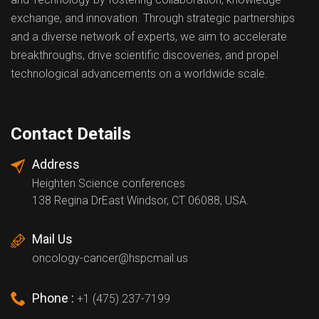
exchange, and innovation. Through strategic partnerships
and a diverse network of experts, we aim to accelerate
breakthroughs, drive scientific discoveries, and propel
technological advancements on a worldwide scale.
Contact Details
Address
Heighten Science conferences
138 Regina DrEast Windsor, CT 06088, USA.
Mail Us
oncology-cancer@hspcmail.us
Phone :
+1 (475) 237-7199