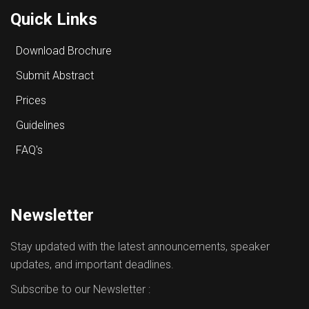
Quick Links
Download Brochure
Submit Abstract
Prices
Guidelines
FAQ's
Newsletter
Stay updated with the latest announcements, speaker
updates, and important deadlines.
Subscribe to our Newsletter :