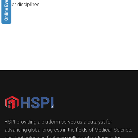
Online Event
other disciplines.
HSPI providing a platform serves as a catalyst for
advancing global progress in the fields of Medical, Science,
and Technology by fostering collaboration, knowledge