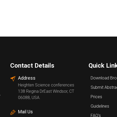
Contact Details
Quick Lin
Address
Download Bro
Heighten Science conferences
Submit Abstra
138 Regina DrEast Windsor, CT
,
Prices
06088, USA.
Guidelines
Mail Us
FAQ's