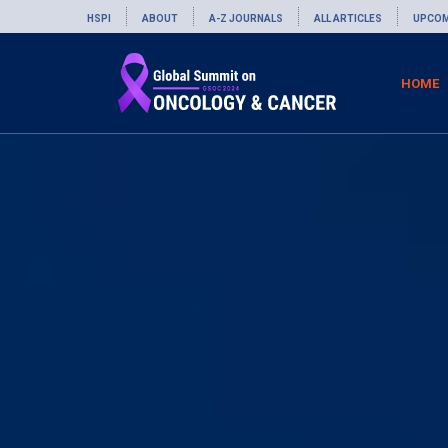
HSPI
ABOUT
A-Z JOURNALS
ALL ARTICLES
UPCOM
HOME