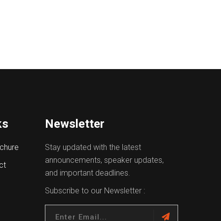
ks
Newsletter
chure
Stay updated with the latest
announcements, speaker updates,
ct
and important deadlines.
Subscribe to our Newsletter :