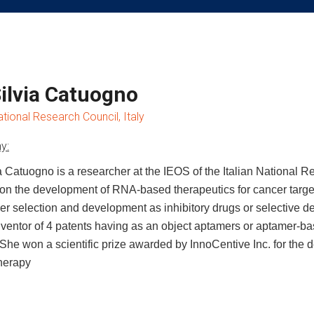
Silvia Catuogno
ational Research Council, Italy
y:
ia Catuogno is a researcher at the IEOS of the Italian National R
on the development of RNA-based therapeutics for cancer target
er selection and development as inhibitory drugs or selective de
nventor of 4 patents having as an object aptamers or aptamer-b
 She won a scientific prize awarded by InnoCentive Inc. for th
herapy