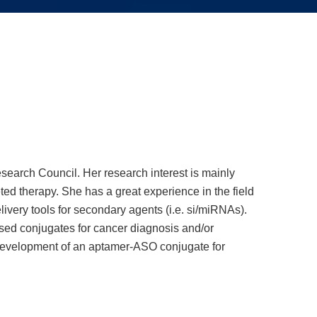
esearch Council. Her research interest is mainly
ed therapy. She has a great experience in the field
livery tools for secondary agents (i.e. si/miRNAs).
ased conjugates for cancer diagnosis and/or
e development of an aptamer-ASO conjugate for