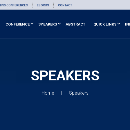
ING CONFERENCES
EBOOKS
CONTACT
CONFERENCE
SPEAKERS
ABSTRACT
QUICK LINKS
IN
SPEAKERS
Home
Speakers