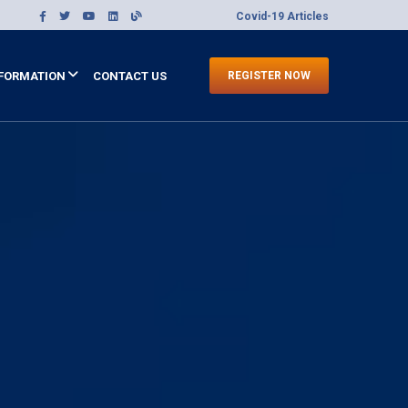
Covid-19 Articles
FORMATION
CONTACT US
REGISTER NOW