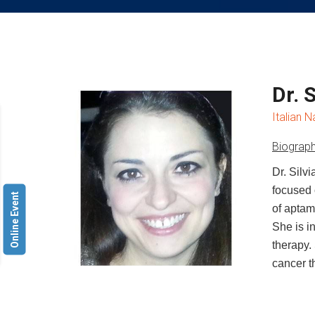
Dr. 
Italian N
Biograph
Dr. Silv
focused 
Online Event
of aptam
She is i
therapy.
cancer t