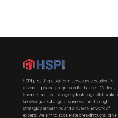
HSPI providing a platform serves as a catalyst for
advancing global progress in the fields of Medical,
Science, and Technology by fostering collaboration
knowledge exchange, and innovation. Through
strategic partnerships and a diverse network of
experts, we aim to accelerate breakthroughs, drive