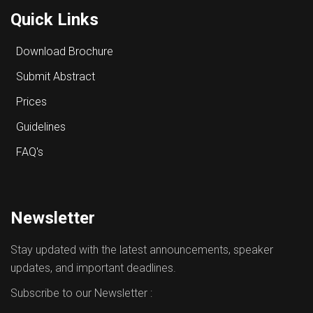
Quick Links
Download Brochure
Submit Abstract
Prices
Guidelines
FAQ's
Newsletter
Stay updated with the latest announcements, speaker
updates, and important deadlines.
Subscribe to our Newsletter :