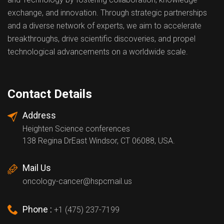
exchange, and innovation. Through strategic partnerships
and a diverse network of experts, we aim to accelerate
breakthroughs, drive scientific discoveries, and propel
technological advancements on a worldwide scale.
Contact Details
Address
Heighten Science conferences
138 Regina DrEast Windsor, CT 06088, USA.
Mail Us
oncology-cancer@hspcmail.us
Phone :
+1 (475) 237-7199