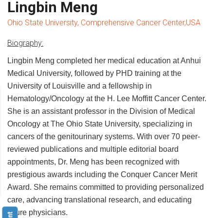
Lingbin Meng
Ohio State University, Comprehensive Cancer Center,USA
Biography:
Lingbin Meng completed her medical education at Anhui
Medical University, followed by PHD training at the
University of Louisville and a fellowship in
Hematology/Oncology at the H. Lee Moffitt Cancer Center.
She is an assistant professor in the Division of Medical
Oncology at The Ohio State University, specializing in
cancers of the genitourinary systems. With over 70 peer-
reviewed publications and multiple editorial board
appointments, Dr. Meng has been recognized with
prestigious awards including the Conquer Cancer Merit
Award. She remains committed to providing personalized
care, advancing translational research, and educating
future physicians.