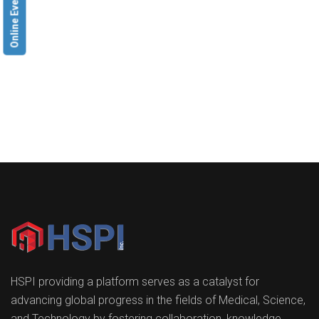
Online Event
HSPI providing a platform serves as a catalyst for
advancing global progress in the fields of Medical, Science,
and Technology by fostering collaboration, knowledge