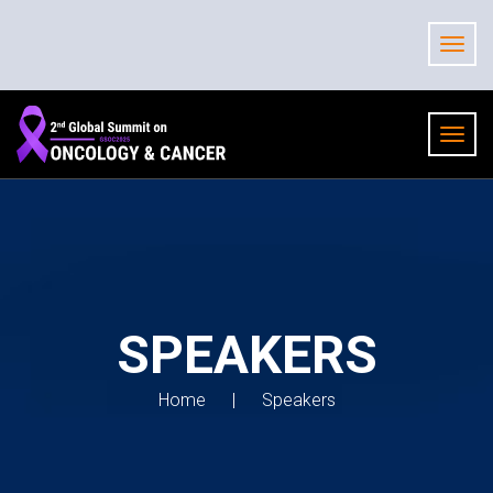
SPEAKERS
Home
Speakers