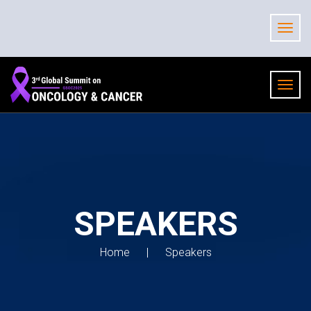
SPEAKERS
Home
Speakers