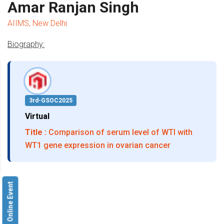
Amar Ranjan Singh
AIIMS, New Delhi
Biography:
3rd-GSOC2025
Virtual
Title :
Comparison of serum level of WTI with
WT1 gene expression in ovarian cancer
Online Event