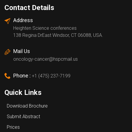
Contact Details
Address
Heighten Science conferences
138 Regina DrEast Windsor, CT 06088, USA.
Mail Us
oncology-cancer@hspcmail.us
Phone :
+1 (475) 237-7199
Quick Links
Download Brochure
Submit Abstract
Prices