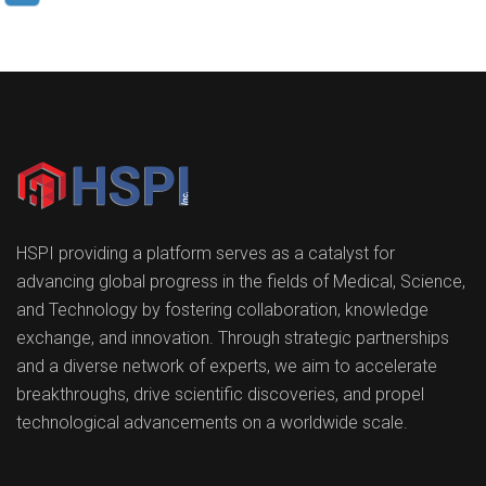
HSPI providing a platform serves as a catalyst for
advancing global progress in the fields of Medical, Science,
and Technology by fostering collaboration, knowledge
exchange, and innovation. Through strategic partnerships
and a diverse network of experts, we aim to accelerate
breakthroughs, drive scientific discoveries, and propel
technological advancements on a worldwide scale.