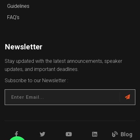
Guidelines
FAQ's
Newsletter
Stay updated with the latest announcements, speaker
updates, and important deadlines.
Subscribe to our Newsletter :
Blog