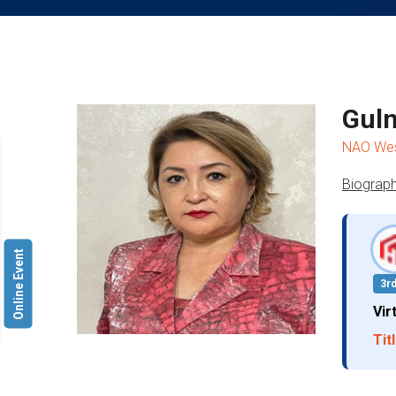
Guln
NAO West
Biograph
Online Event
3r
Vir
Titl