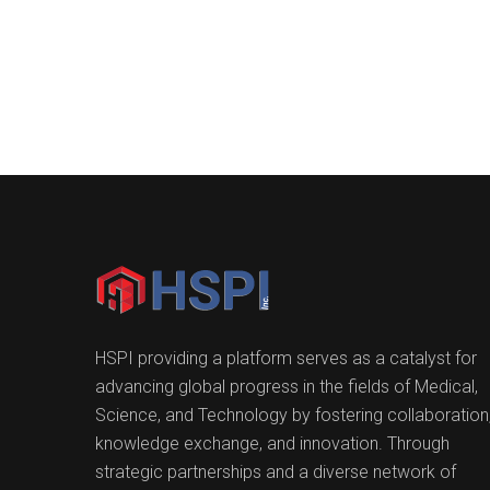
HSPI providing a platform serves as a catalyst for
advancing global progress in the fields of Medical,
Science, and Technology by fostering collaboration
knowledge exchange, and innovation. Through
strategic partnerships and a diverse network of