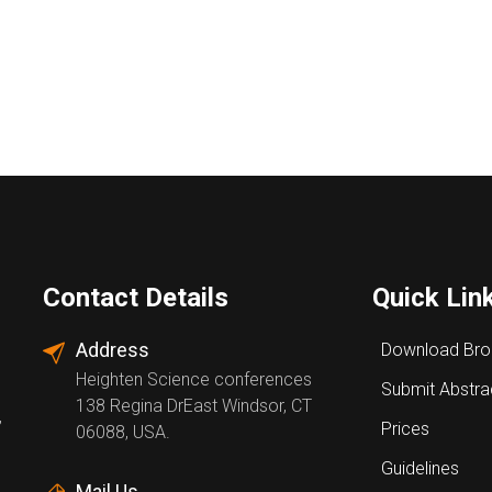
Contact Details
Quick Lin
Address
Download Bro
Heighten Science conferences
Submit Abstra
138 Regina DrEast Windsor, CT
,
Prices
06088, USA.
Guidelines
Mail Us