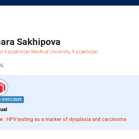
ara Sakhipova
 Kazakhstan Medical University, Kazakhstan
y:
d-GSOC2025
tual
e :
HPV testing as a marker of dysplasia and carcinoma