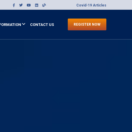
Covid-19 Articles
FORMATION
CONTACT US
REGISTER NOW