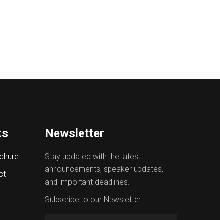
ks
Newsletter
chure
Stay updated with the latest
announcements, speaker updates,
ct
and important deadlines.
Subscribe to our Newsletter :