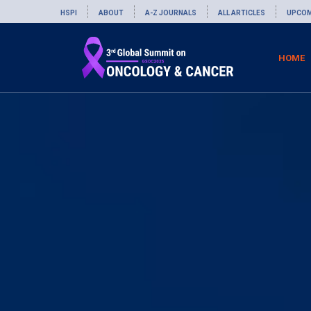
HSPI
ABOUT
A-Z JOURNALS
ALL ARTICLES
UPCOM
HOME