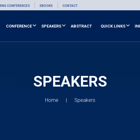
ING CONFERENCES
EBOOKS
CONTACT
CONFERENCE
SPEAKERS
ABSTRACT
QUICK LINKS
IN
SPEAKERS
Home
Speakers