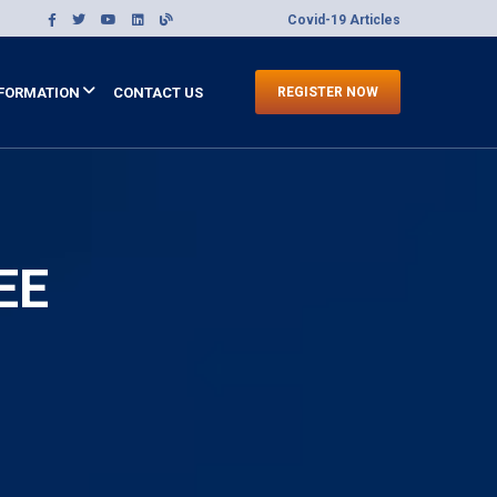
Covid-19 Articles
FORMATION
CONTACT US
REGISTER NOW
EE