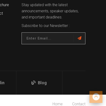
chure
Stay updated with the latest
announcements, speaker updates,
ct
and important deadlines.
Subscribe to our Newsletter :
din
Blog
Home
Contact