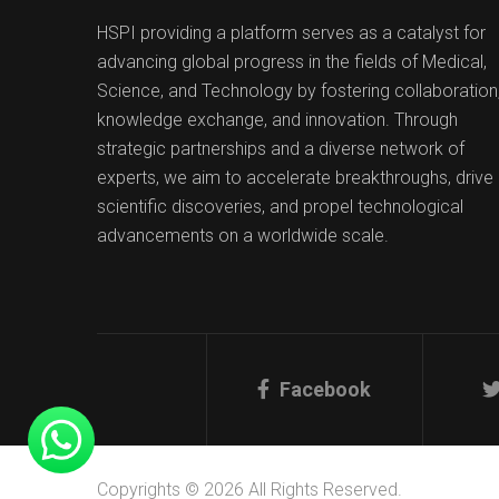
HSPI providing a platform serves as a catalyst for
advancing global progress in the fields of Medical,
Science, and Technology by fostering collaboration
knowledge exchange, and innovation. Through
strategic partnerships and a diverse network of
experts, we aim to accelerate breakthroughs, drive
scientific discoveries, and propel technological
advancements on a worldwide scale.
Facebook
Copyrights © 2026 All Rights Reserved.