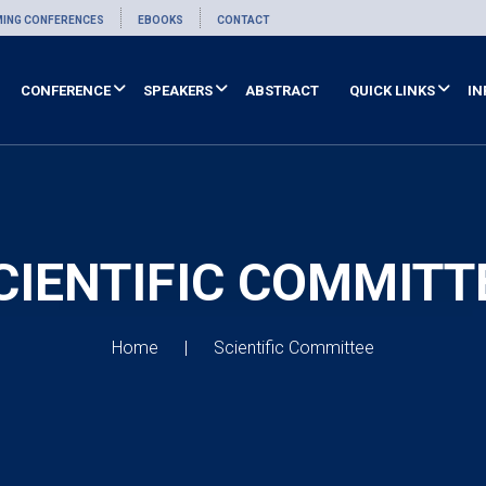
ING CONFERENCES
EBOOKS
CONTACT
CONFERENCE
SPEAKERS
ABSTRACT
QUICK LINKS
IN
CIENTIFIC COMMITT
Home
Scientific Committee