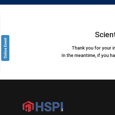
Scien
Online Event
Thank you for your i
In the meantime, if you ha