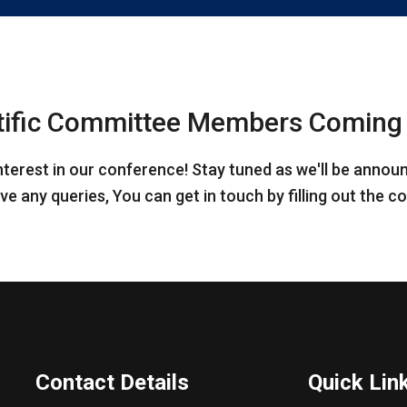
tific Committee Members Coming
nterest in our conference! Stay tuned as we'll be annou
ve any queries, You can get in touch by filling out the 
Contact Details
Quick Lin