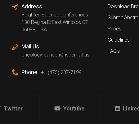
Address
Download Bro
Heighten Science conferences
Submit Abstra
138 Regina DrEast Windsor, CT
,
Prices
06088, USA.
Guidelines
Mail Us
FAQ's
oncology-cancer@hspcmail.us
Phone :
+1 (475) 237-7199
Twitter
Youtube
Linke