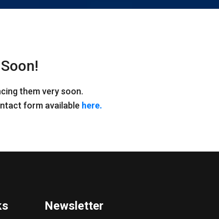
 Soon!
ncing them very soon.
contact form available
here.
ks
Newsletter