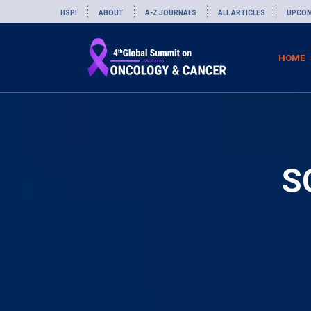
HSPI
ABOUT
A-Z JOURNALS
ALL ARTICLES
UPCOM
HOME
S