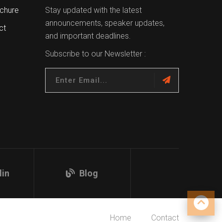
chure
Stay updated with the latest
announcements, speaker updates,
ct
and important deadlines.
Subscribe to our Newsletter :
din
Blog
Home
Contact