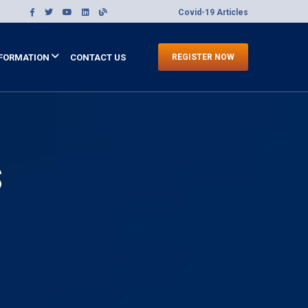
Covid-19 Articles
FORMATION
CONTACT US
REGISTER NOW
S