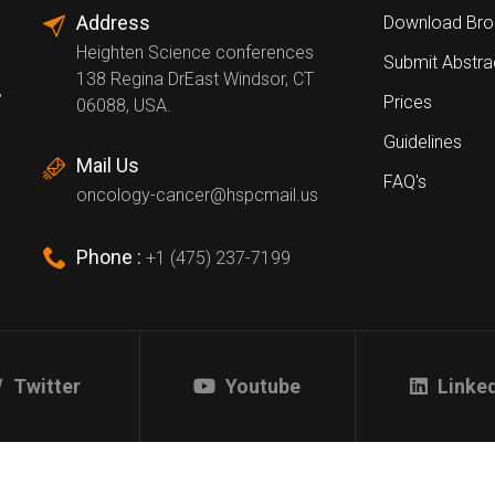
Address
Download Bro
Heighten Science conferences
Submit Abstra
138 Regina DrEast Windsor, CT
,
Prices
06088, USA.
Guidelines
Mail Us
FAQ's
oncology-cancer@hspcmail.us
Phone :
+1 (475) 237-7199
Twitter
Youtube
Linke