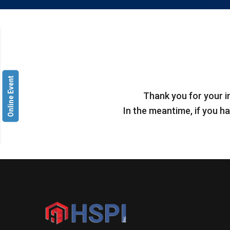
Online Event
Thank you for your i
In the meantime, if you ha