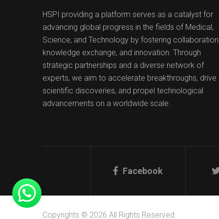
HSPI providing a platform serves as a catalyst for
advancing global progress in the fields of Medical,
Science, and Technology by fostering collaboration
knowledge exchange, and innovation. Through
strategic partnerships and a diverse network of
experts, we aim to accelerate breakthroughs, drive
scientific discoveries, and propel technological
advancements on a worldwide scale.
Facebook
Copyrights © 2026 All Rights Reserved.