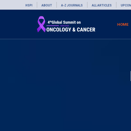
HSPI
ABOUT
A-Z JOURNALS
ALL ARTICLES
UPCOM
HOME