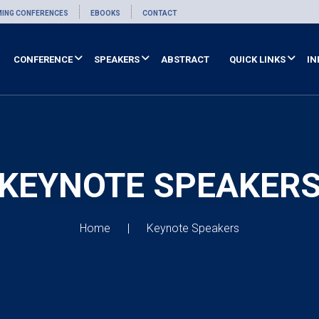
ING CONFERENCES
EBOOKS
CONTACT
CONFERENCE
SPEAKERS
ABSTRACT
QUICK LINKS
IN
KEYNOTE SPEAKER
Home
Keynote Speakers