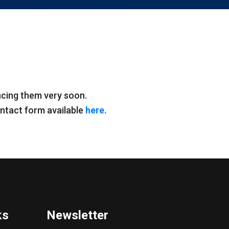
ncing them very soon.
contact form available
here.
ks
Newsletter