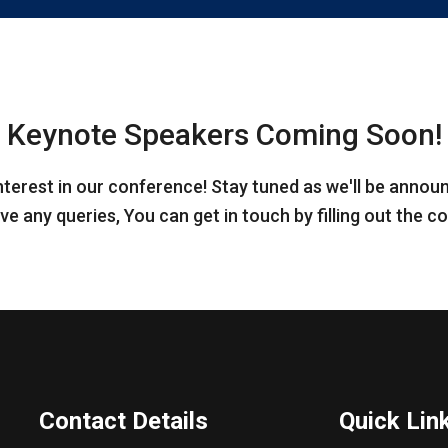
Keynote Speakers Coming Soon!
nterest in our conference! Stay tuned as we'll be annou
ve any queries, You can get in touch by filling out the 
Contact Details
Quick Lin